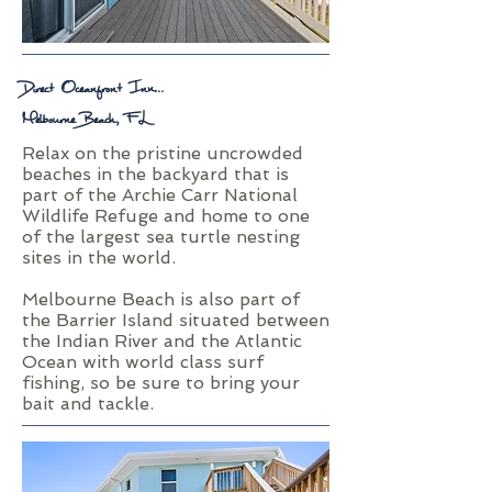
Direct Oceanfront Inn...
Melbourne Beach, FL
Relax on the pristine uncrowded
beaches in the backyard that is
part of the Archie Carr National
Wildlife Refuge and home to one
of the largest sea turtle nesting
sites in the world.
Melbourne Beach is also part of
the Barrier Island situated between
the Indian River and the Atlantic
Ocean with world class surf
fishing, so be sure to bring your
bait and tackle.