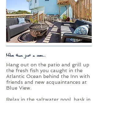
More than just a room...
Hang out on the patio and grill up
the fresh fish you caught in the
Atlantic Ocean behind the Inn with
friends and new acquaintances at
Blue View.
Relax in the saltwater pool, bask in
the sun on the ocean deck, or put
your toes in the sand and Atlantic
Ocean water using Blue View's
private beach access.