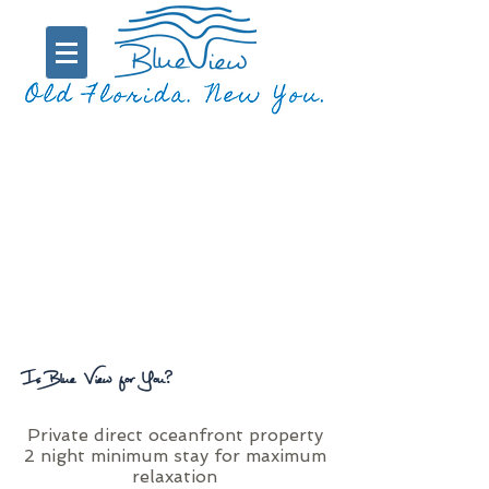
Is Blue View for You?
Private direct oceanfront property
2 night minimum stay for maximum
relaxation