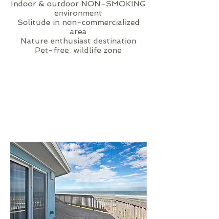
Indoor & outdoor NON-SMOKING
environment
Solitude in non-commercialized
area
Nature enthusiast destination
Pet-free, wildlife zone