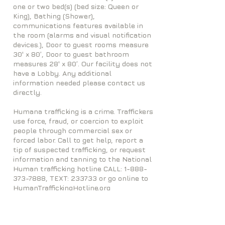
one or two bed(s) (bed size: Queen or
King), Bathing (Shower),
communications features available in
the room (alarms and visual notification
devices.), Door to guest rooms measure
30' x 80’, Door to guest bathroom
measures 28' x 80’. Our facility does not
have a Lobby. Any additional
information needed please contact us
directly.
Humana trafficking is a crime. Traffickers
use force, fraud, or coercion to exploit
people through commercial sex or
forced labor. Call to get help, report a
tip of suspected trafficking, or request
information and tanning to the National
Human trafficking hotline CALL:
1-888-
373-7888
, TEXT: 233733 or go online to
HumanTraffickingHotline.org