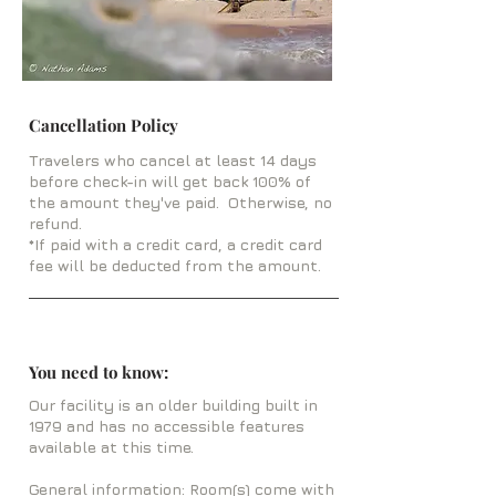
Cancellation Policy
Travelers who cancel at least 14 days
before check-in will get back 100% of
the amount they've paid. Otherwise, no
refund.
*If paid with a credit card, a credit card
fee will be deducted from the amount.
You need to know:
Our facility is an older building built in
1979 and has no accessible features
available at this time.
General information: Room(s) come with